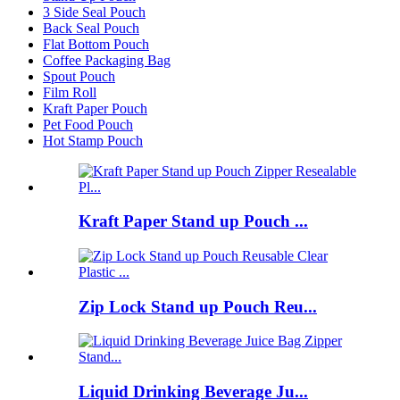
3 Side Seal Pouch
Back Seal Pouch
Flat Bottom Pouch
Coffee Packaging Bag
Spout Pouch
Film Roll
Kraft Paper Pouch
Pet Food Pouch
Hot Stamp Pouch
Kraft Paper Stand up Pouch ...
Zip Lock Stand up Pouch Reu...
Liquid Drinking Beverage Ju...