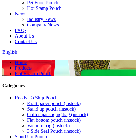
Pet Food Pouch
Hot Stamp Pouch
News
Industry News
Company News
FAQs
About Us
Contact Us
English
Home
Products
Flat Bottom Pouch
Categories
Ready To Ship Pouch
Kraft paper pouch (instock)
Stand up pouch (instock)
Coffee packaging bag (instock)
Flat bottom pouch (instock)
Vacuum bag (instock)
3 Side Seal Pouch (instock)
Stand Up Pouch