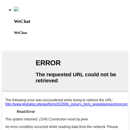
WeChat
WeChat