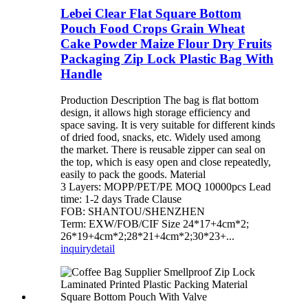
Lebei Clear Flat Square Bottom
Pouch Food Crops Grain Wheat
Cake Powder Maize Flour Dry Fruits
Packaging Zip Lock Plastic Bag With
Handle
Production Description The bag is flat bottom
design, it allows high storage efficiency and
space saving. It is very suitable for different kinds
of dried food, snacks, etc. Widely used among
the market. There is reusable zipper can seal on
the top, which is easy open and close repeatedly,
easily to pack the goods. Material
3 Layers: MOPP/PET/PE MOQ 10000pcs Lead
time: 1-2 days Trade Clause
FOB: SHANTOU/SHENZHEN
Term: EXW/FOB/CIF Size 24*17+4cm*2;
26*19+4cm*2;28*21+4cm*2;30*23+...
inquiry
detail