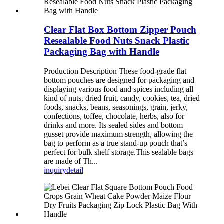
Clear Flat Box Bottom Zipper Pouch
Resealable Food Nuts Snack Plastic
Packaging Bag with Handle
Production Description These food-grade flat
bottom pouches are designed for packaging and
displaying various food and spices including all
kind of nuts, dried fruit, candy, cookies, tea, dried
foods, snacks, beans, seasonings, grain, jerky,
confections, toffee, chocolate, herbs, also for
drinks and more. Its sealed sides and bottom
gusset provide maximum strength, allowing the
bag to perform as a true stand-up pouch that’s
perfect for bulk shelf storage.This sealable bags
are made of Th...
inquiry
detail