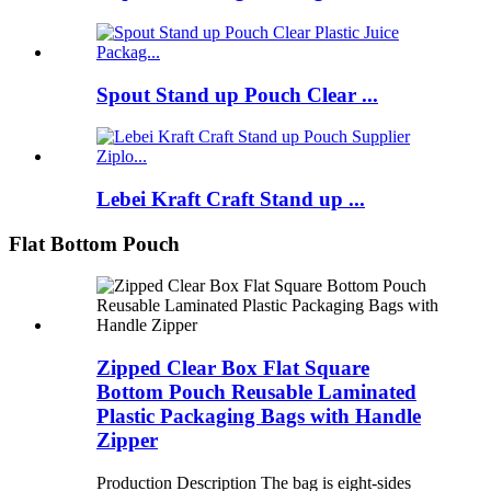
Spout Stand up Pouch Clear ...
Lebei Kraft Craft Stand up ...
Flat Bottom Pouch
Zipped Clear Box Flat Square
Bottom Pouch Reusable Laminated
Plastic Packaging Bags with Handle
Zipper
Production Description The bag is eight-sides