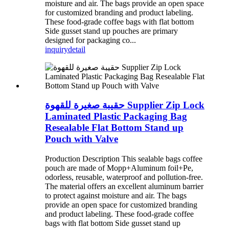
moisture and air. The bags provide an open space
for customized branding and product labeling.
These food-grade coffee bags with flat bottom
Side gusset stand up pouches are primary
designed for packaging co...
inquiry
detail
حقيبة صغيرة للقهوة Supplier Zip Lock
Laminated Plastic Packaging Bag
Resealable Flat Bottom Stand up
Pouch with Valve
Production Description This sealable bags coffee
pouch are made of Mopp+Aluminum foil+Pe,
odorless, reusable, waterproof and pollution-free.
The material offers an excellent aluminum barrier
to protect against moisture and air. The bags
provide an open space for customized branding
and product labeling. These food-grade coffee
bags with flat bottom Side gusset stand up