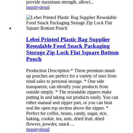
provide maximum strength, allowi...
inquiry
detail
Lebei Printed Plastic Bag Supplier
Resealable Food Snack Packaging
Storage Zip Lock Flat Square Bottom
Pouch
Production Description * These premium stand-
up pouches are perfect for a variety of uses from
retail sales to personal storage. * One side
transparent, can identify your products from
outside simply. * The resealable zippers make
putting in and taking out products easily. You can
either manual seal zipper part, or you can heat
seal the open top section above the zipper. *
Perfect for coffee, beans, candy, sugar, rice,
baking, cookie, tea, nuts, dried fruit, dried
flowers, powder, snack ...
inquiry
detail