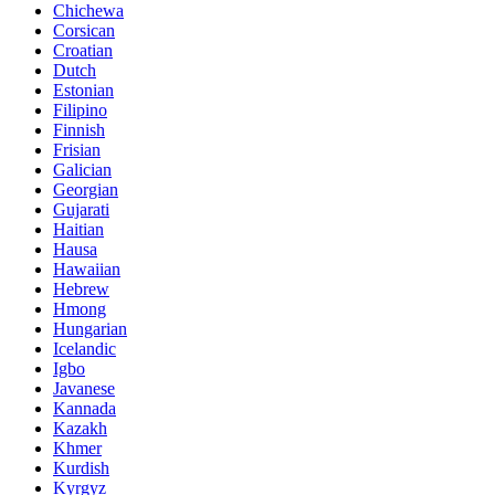
Chichewa
Corsican
Croatian
Dutch
Estonian
Filipino
Finnish
Frisian
Galician
Georgian
Gujarati
Haitian
Hausa
Hawaiian
Hebrew
Hmong
Hungarian
Icelandic
Igbo
Javanese
Kannada
Kazakh
Khmer
Kurdish
Kyrgyz