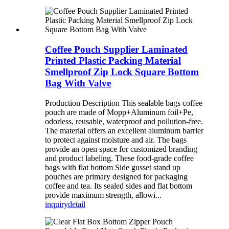
Coffee Pouch Supplier Laminated
Printed Plastic Packing Material
Smellproof Zip Lock Square Bottom
Bag With Valve
Production Description This sealable bags coffee
pouch are made of Mopp+Aluminum foil+Pe,
odorless, reusable, waterproof and pollution-free.
The material offers an excellent aluminum barrier
to protect against moisture and air. The bags
provide an open space for customized branding
and product labeling. These food-grade coffee
bags with flat bottom Side gusset stand up
pouches are primary designed for packaging
coffee and tea. Its sealed sides and flat bottom
provide maximum strength, allowi...
inquiry
detail