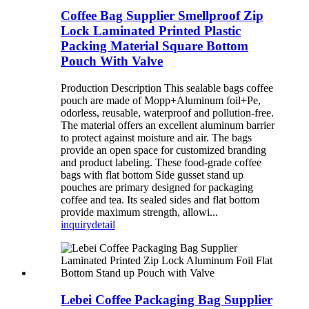
Coffee Bag Supplier Smellproof Zip
Lock Laminated Printed Plastic
Packing Material Square Bottom
Pouch With Valve
Production Description This sealable bags coffee
pouch are made of Mopp+Aluminum foil+Pe,
odorless, reusable, waterproof and pollution-free.
The material offers an excellent aluminum barrier
to protect against moisture and air. The bags
provide an open space for customized branding
and product labeling. These food-grade coffee
bags with flat bottom Side gusset stand up
pouches are primary designed for packaging
coffee and tea. Its sealed sides and flat bottom
provide maximum strength, allowi...
inquiry
detail
Lebei Coffee Packaging Bag Supplier