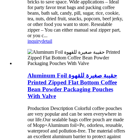
bricks to save space. Wide applications – Ideal
for party favor treat bags and packing coffee
beans, bath salt, candy, pill, sugar, rice, cookie,
tea, nuts, dried fruit, snacks, popcorn, beef jerky,
or other food you want to store. Resealable
zipper – You can either manual seal zipper part,
or you c...
inquiry
detail
Aluminum Foil حقيبة صغيرة للقهوة
Printed Zipped Flat Bottom Coffee
Bean Powder Packaging Pouches
With Valve
Production Description Colorful coffee pouches
are very popular and can be seen everywhere in
our life.Our sealable bags coffee pouch are made
of Mopp+Aluminum foil+Pe, odorless, reusable,
waterproof and pollution-free. The material offers
an excellent aluminum barrier to protect against