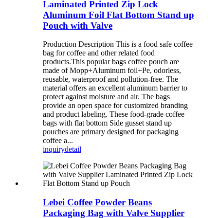
Laminated Printed Zip Lock
Aluminum Foil Flat Bottom Stand up
Pouch with Valve
Production Description This is a food safe coffee
bag for coffee and other related food
products.This popular bags coffee pouch are
made of Mopp+Aluminum foil+Pe, odorless,
reusable, waterproof and pollution-free. The
material offers an excellent aluminum barrier to
protect against moisture and air. The bags
provide an open space for customized branding
and product labeling. These food-grade coffee
bags with flat bottom Side gusset stand up
pouches are primary designed for packaging
coffee a...
inquiry
detail
Lebei Coffee Powder Beans
Packaging Bag with Valve Supplier