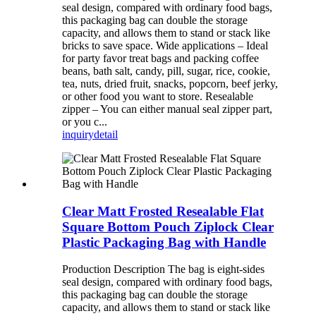
seal design, compared with ordinary food bags,
this packaging bag can double the storage
capacity, and allows them to stand or stack like
bricks to save space. Wide applications – Ideal
for party favor treat bags and packing coffee
beans, bath salt, candy, pill, sugar, rice, cookie,
tea, nuts, dried fruit, snacks, popcorn, beef jerky,
or other food you want to store. Resealable
zipper – You can either manual seal zipper part,
or you c...
inquiry
detail
Clear Matt Frosted Resealable Flat
Square Bottom Pouch Ziplock Clear
Plastic Packaging Bag with Handle
Production Description The bag is eight-sides
seal design, compared with ordinary food bags,
this packaging bag can double the storage
capacity, and allows them to stand or stack like