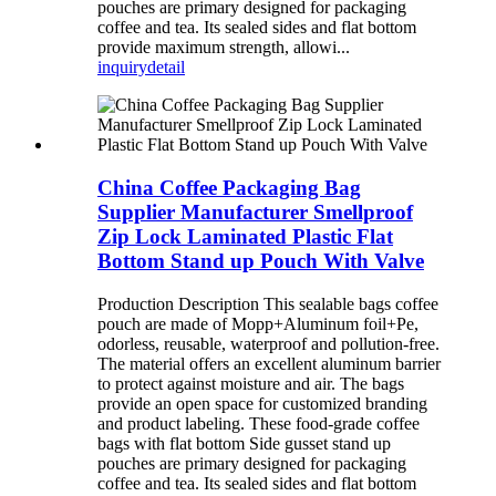
pouches are primary designed for packaging
coffee and tea. Its sealed sides and flat bottom
provide maximum strength, allowi...
inquiry
detail
China Coffee Packaging Bag
Supplier Manufacturer Smellproof
Zip Lock Laminated Plastic Flat
Bottom Stand up Pouch With Valve
Production Description This sealable bags coffee
pouch are made of Mopp+Aluminum foil+Pe,
odorless, reusable, waterproof and pollution-free.
The material offers an excellent aluminum barrier
to protect against moisture and air. The bags
provide an open space for customized branding
and product labeling. These food-grade coffee
bags with flat bottom Side gusset stand up
pouches are primary designed for packaging
coffee and tea. Its sealed sides and flat bottom