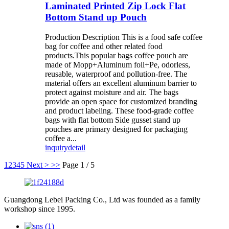
Laminated Printed Zip Lock Flat
Bottom Stand up Pouch
Production Description This is a food safe coffee
bag for coffee and other related food
products.This popular bags coffee pouch are
made of Mopp+Aluminum foil+Pe, odorless,
reusable, waterproof and pollution-free. The
material offers an excellent aluminum barrier to
protect against moisture and air. The bags
provide an open space for customized branding
and product labeling. These food-grade coffee
bags with flat bottom Side gusset stand up
pouches are primary designed for packaging
coffee a...
inquiry
detail
1
2
3
4
5
Next >
>>
Page 1 / 5
Guangdong Lebei Packing Co., Ltd was founded as a family
workshop since 1995.