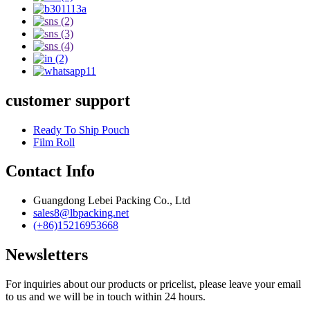
customer support
Ready To Ship Pouch
Film Roll
Contact Info
Guangdong Lebei Packing Co., Ltd
sales8@lbpacking.net
(+86)15216953668
Newsletters
For inquiries about our products or pricelist, please leave your email
to us and we will be in touch within 24 hours.