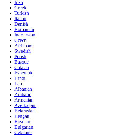
Irish
Greek
Turkish
Italian
Danish
Romanian
Indonesian
Czech
Afrikaans
Swedish
Polish
Basque
Catalan
Esperanto
Hindi
Lao
Albanian
Amharic
Armenian
Azerbaijani
Belarusian
Bengali
Bosnian
Bulgarian
Cebuano