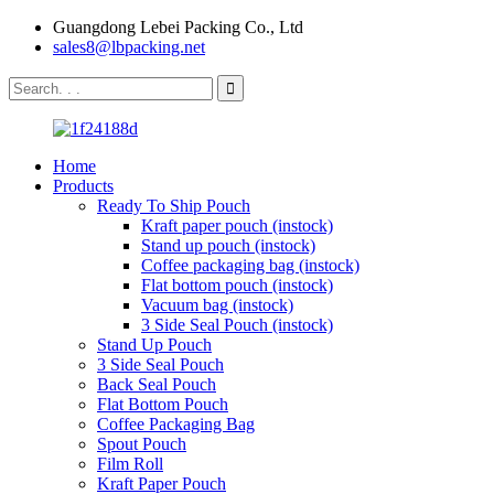
Guangdong Lebei Packing Co., Ltd
sales8@lbpacking.net
Home
Products
Ready To Ship Pouch
Kraft paper pouch (instock)
Stand up pouch (instock)
Coffee packaging bag (instock)
Flat bottom pouch (instock)
Vacuum bag (instock)
3 Side Seal Pouch (instock)
Stand Up Pouch
3 Side Seal Pouch
Back Seal Pouch
Flat Bottom Pouch
Coffee Packaging Bag
Spout Pouch
Film Roll
Kraft Paper Pouch