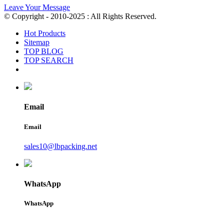
Leave Your Message
© Copyright - 2010-2025 : All Rights Reserved.
Hot Products
Sitemap
TOP BLOG
TOP SEARCH
Email
Email
sales10@lbpacking.net
WhatsApp
WhatsApp