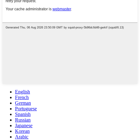
English
French
German
Portuguese
Spanish
Russian
Japanese
Korean
Arabic