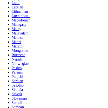
Latin
Latvian
Lithuanian
Luxembou..
Macedonian
Malagasy
Malay
Malayalam
Maltese
Maori
Marathi
Mongolian
Burmese
Nepali
Norwegian
Pashto
Persian
Punjabi
Serbian
Sesotho
Sinhala
Slovak
Slovenian
Somali
Samoan